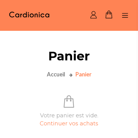
Home Cardionica
Panier
Accueil
Panier
Votre panier est vide.
Continuer vos achats