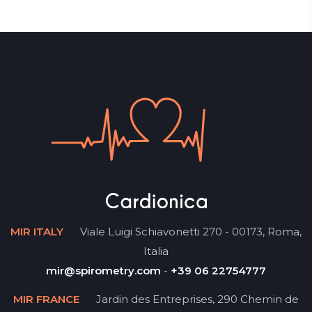
MIR ITALY
Viale Luigi Schiavonetti 270 - 00173, Roma,
Italia
mir@spirometry.com
-
+39 06 22754777
MIR FRANCE
Jardin des Entreprises, 290 Chemin de