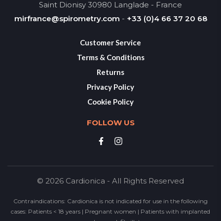
Saint Dionisy 30980 Langlade - France
mirfrance@spirometry.com
-
+33 (0)4 66 37 20 68
Customer Service
Terms & Conditions
Returns
Privacy Policy
Cookie Policy
FOLLOW US
© 2026 Cardionica - All Rights Reserved
Contraindications: Cardionica is not indicated for use in the following
cases: Patients < 18 years | Pregnant women | Patients with implanted