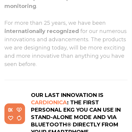
monitoring
.
For more than 25 years, we have been
internationally recognized
for our numerous
innovations and advancements. The products
we are designing today, will be more exciting
and more innovative than anything you have
seen before.
OUR LAST INNOVATION IS
CARDIONICA
: THE FIRST
PERSONAL EKG YOU CAN USE IN
STAND-ALONE MODE AND VIA
BLUETOOTH® DIRECTLY FROM
YOUR SMARTPHONE