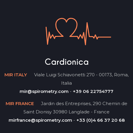
MIR ITALY
Viale Luigi Schiavonetti 270 - 00173, Roma,
Italia
mir@spirometry.com
-
+39 06 22754777
MIR FRANCE
Jardin des Entreprises, 290 Chemin de
Saint Dionisy 30980 Langlade - France
mirfrance@spirometry.com
-
+33 (0)4 66 37 20 68