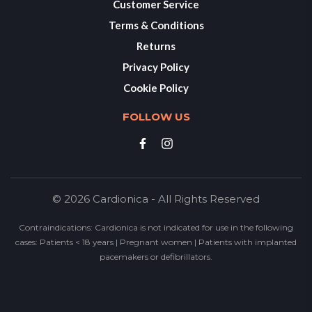
Customer Service
Terms & Conditions
Returns
Privacy Policy
Cookie Policy
FOLLOW US
© 2026 Cardionica - All Rights Reserved
Contraindications: Cardionica is not indicated for use in the following
cases: Patients < 18 years | Pregnant women | Patients with implanted
pacemakers or defibrillators.