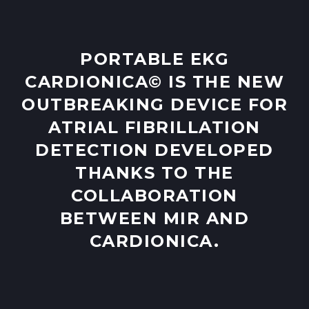
PORTABLE EKG
CARDIONICA© IS THE NEW
OUTBREAKING DEVICE FOR
ATRIAL FIBRILLATION
DETECTION DEVELOPED
THANKS TO THE
COLLABORATION
BETWEEN MIR AND
CARDIONICA.