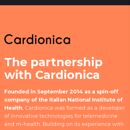
The partnership
with Cardionica
Founded in September 2014 as a spin-off
company of the Italian National Institute of
Health
, Cardionica was formed as a developer
of innovative technologies for telemedicine
and m-health. Building on its experience with