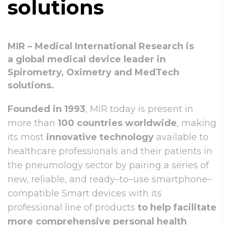
solutions
MIR – Medical International Research is
a global medical device leader in
Spirometry, Oximetry and MedTech
solutions.
Founded in 1993
, MIR today is present in
more than
100 countries worldwide
, making
its most
innovative technology
available to
healthcare professionals and their patients in
the pneumology sector by pairing a series of
new, reliable, and ready–to–use smartphone–
compatible Smart devices with its
professional line of products
to help facilitate
more comprehensive personal health