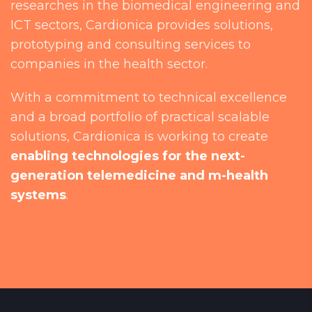
researches in the biomedical engineering and
ICT sectors, Cardionica provides solutions,
prototyping and consulting services to
companies in the health sector.
With a commitment to technical excellence
and a broad portfolio of practical scalable
solutions, Cardionica is working to create
enabling technologies for the next-
generation telemedicine and m-health
systems
.