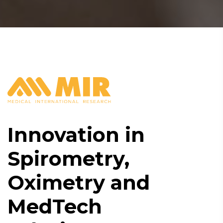
Innovation in
Spirometry,
Oximetry and
MedTech