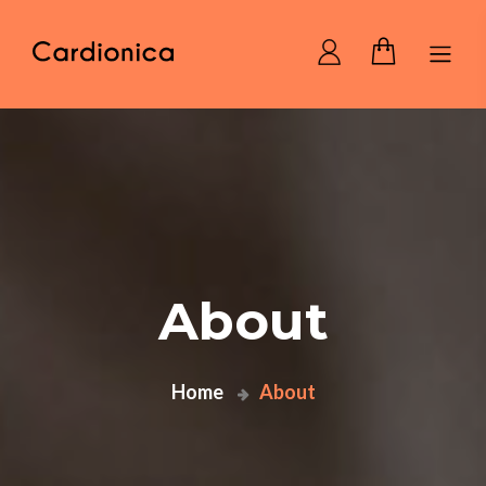
Home Cardionica
About
Home
About