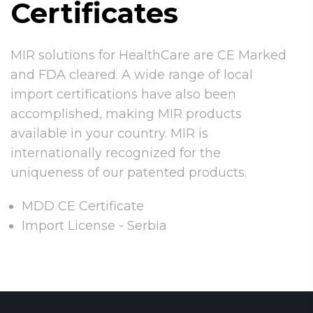
Certificates
MIR solutions for HealthCare are CE Marked
and FDA cleared. A wide range of local
import certifications have also been
accomplished, making MIR products
available in your country. MIR is
internationally recognized for the
uniqueness of our patented products.
MDD CE Certificate
Import License - Serbia