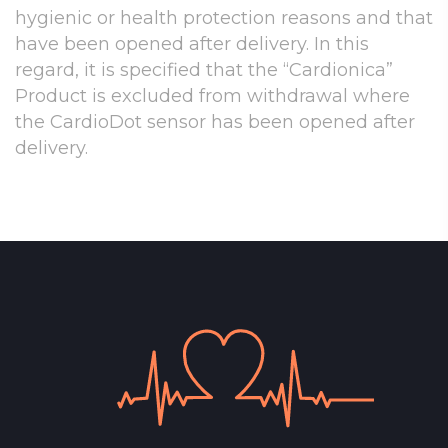
hygienic or health protection reasons and that
have been opened after delivery. In this
regard, it is specified that the “Cardionica”
Product is excluded from withdrawal where
the CardioDot sensor has been opened after
delivery.