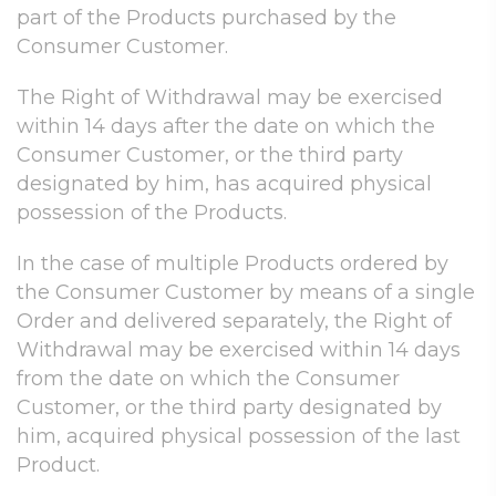
part of the Products purchased by the
Consumer Customer.
The Right of Withdrawal may be exercised
within 14 days after the date on which the
Consumer Customer, or the third party
designated by him, has acquired physical
possession of the Products.
In the case of multiple Products ordered by
the Consumer Customer by means of a single
Order and delivered separately, the Right of
Withdrawal may be exercised within 14 days
from the date on which the Consumer
Customer, or the third party designated by
him, acquired physical possession of the last
Product.