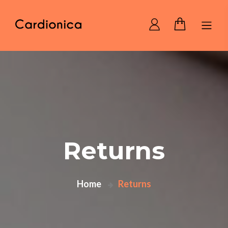
Home Cardionica
Returns
Home
Returns