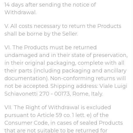
14 days after sending the notice of
Withdrawal.
V. All costs necessary to return the Products
shall be borne by the Seller.
VI. The Products must be returned
undamaged and in their state of preservation,
in their original packaging, complete with all
their parts (including packaging and ancillary
documentation). Non-conforming returns will
not be accepted. Shipping address: Viale Luigi
Schiavonetti 270 - 00173, Rome, Italy.
VII. The Right of Withdrawal is excluded
pursuant to Article 59 co. 1 lett. e) of the
Consumer Code, in cases of sealed Products
that are not suitable to be returned for