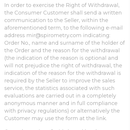
In order to exercise the Right of Withdrawal,
the Consumer Customer shall send a written
communication to the Seller, within the
aforementioned term, to the following e-mail
address mir@spirometry.com indicating:
Order No., name and surname of the holder of
the Order and the reason for the withdrawal
(the indication of the reason is optional and
will not prejudice the right of withdrawal, the
indication of the reason for the withdrawal is
required by the Seller to improve the sales
service, the statistics associated with such
evaluations are carried out in a completely
anonymous manner and in full compliance
with privacy regulations) or alternatively the
Customer may use the form at the link.