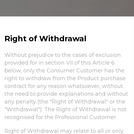
Right of Withdrawal
Without prejudice to the cases of exclusion
provided for in section VII of this Article 6
below, only the Consumer Customer has the
right to withdraw from the Product purchase
contract for any reason whatsoever, without
the need to provide explanations and without
any penalty (the "Right of Withdrawal" or the
"Withdrawal"). The Right of Withdrawal is not
recognised for the Professional Customer.
Right of Withdrawal may relate to all or only