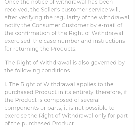
Once the notice of withdrawal has been
received, the Seller's customer service will,
after verifying the regularity of the withdrawal,
notify the Consumer Customer by e-mail of
the confirmation of the Right of Withdrawal
exercised, the case number and instructions
for returning the Products.
The Right of Withdrawal is also governed by
the following conditions.
I. The Right of Withdrawal applies to the
purchased Product in its entirety; therefore, if
the Product is composed of several
components or parts, it is not possible to
exercise the Right of Withdrawal only for part
of the purchased Product.