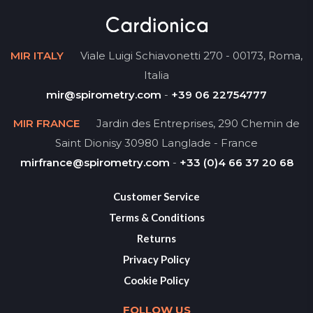
MIR ITALY
Viale Luigi Schiavonetti 270 - 00173, Roma,
Italia
mir@spirometry.com
-
+39 06 22754777
MIR FRANCE
Jardin des Entreprises, 290 Chemin de
Saint Dionisy 30980 Langlade - France
mirfrance@spirometry.com
-
+33 (0)4 66 37 20 68
Customer Service
Terms & Conditions
Returns
Privacy Policy
Cookie Policy
FOLLOW US