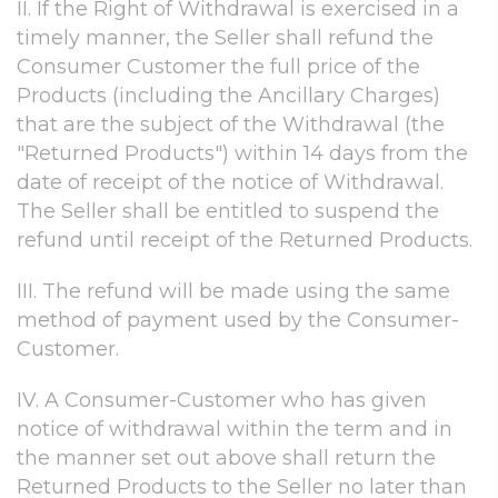
II. If the Right of Withdrawal is exercised in a
timely manner, the Seller shall refund the
Consumer Customer the full price of the
Products (including the Ancillary Charges)
that are the subject of the Withdrawal (the
"Returned Products") within 14 days from the
date of receipt of the notice of Withdrawal.
The Seller shall be entitled to suspend the
refund until receipt of the Returned Products.
III. The refund will be made using the same
method of payment used by the Consumer-
Customer.
IV. A Consumer-Customer who has given
notice of withdrawal within the term and in
the manner set out above shall return the
Returned Products to the Seller no later than