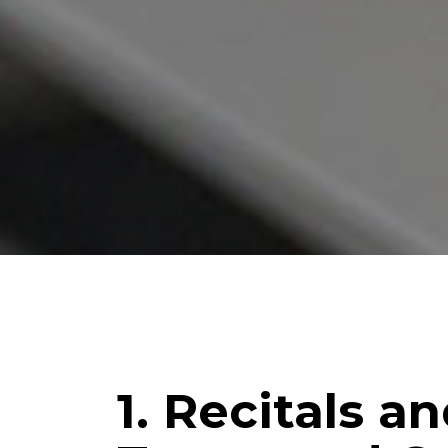
1. Recitals a