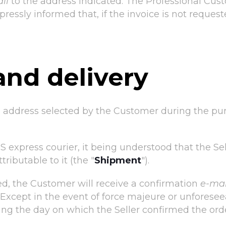
il
to the address indicated. The Professional Custo
ressly informed that, if the invoice is not request
and delivery
e address selected by the Customer during the pu
 express courier, it being understood that the Sell
ributable to it (the "
Shipment
").
, the Customer will receive a confirmation
e-mai
. Except in the event of force majeure or unfores
wing the day on which the Seller confirmed the ord