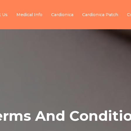
t Us
Medical Info
Cardionica
Cardionica Patch
C
erms And Conditio