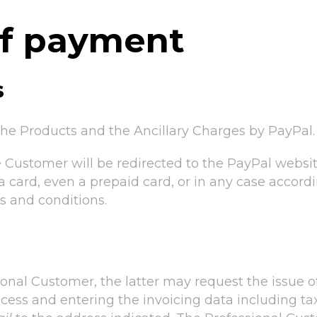
of payment
s
he Products and the Ancillary Charges by PayPal.
e Customer will be redirected to the PayPal web
a card, even a prepaid card, or in any case accor
s and conditions.
ional Customer, the latter may request the issue o
cess and entering the invoicing data including ta