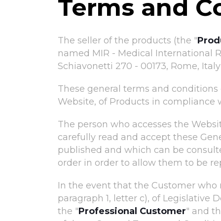
Terms and C
The seller of the products (the "
Prod
named MIR - Medical International Re
Schiavonetti 270 - 00173, Rome, Italy 
These general terms and conditions o
Website, of Products in compliance wi
The person who accesses the Websit
carefully read and accept these Gen
published and which can be consult
order in order to allow them to be 
In the event that the Customer who 
paragraph 1, letter c), of Legislati
the "
Professional Customer
" and th