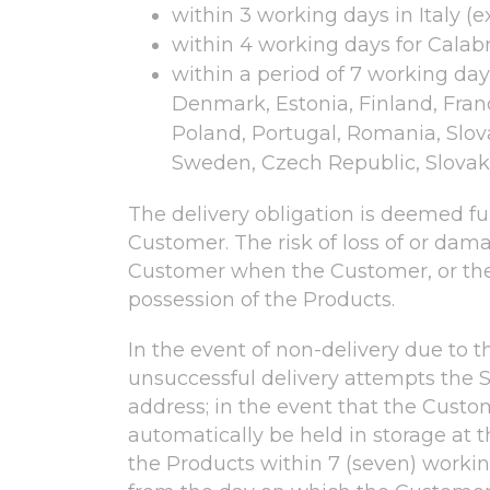
within 3 working days in Italy (
within 4 working days for Calabri
within a period of 7 working days
Denmark, Estonia, Finland, Fran
Poland, Portugal, Romania, Slova
Sweden, Czech Republic, Slovaki
The delivery obligation is deemed fulf
Customer. The risk of loss of or damag
Customer when the Customer, or the t
possession of the Products.
In the event of non-delivery due to t
unsuccessful delivery attempts the S
address; in the event that the Custo
automatically be held in storage at
the Products within 7 (seven) working