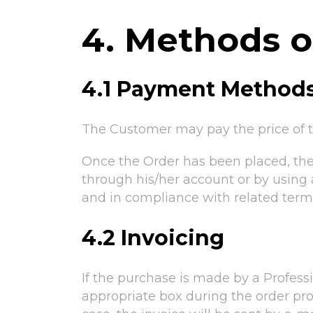
4. Methods 
4.1 Payment Method
The Customer may pay the price of t
Once the Order has been placed, th
through his/her account or by using 
and in compliance with related term
4.2 Invoicing
If the purchase is made by a Profess
appropriate box during the order pro