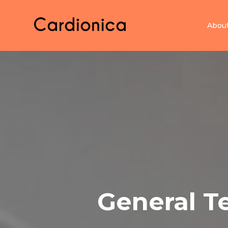
Home Cardionica
Abou
General T