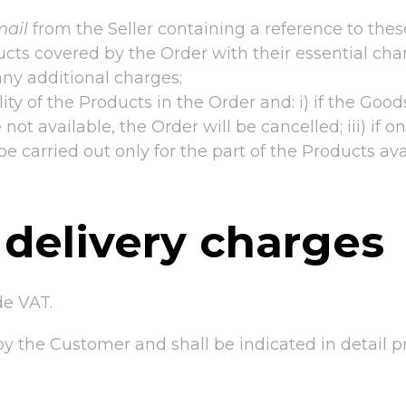
mail
from the Seller containing a reference to the
cts covered by the Order with their essential chara
any additional charges;
lity of the Products in the Order and: i) if the Good
re not available, the Order will be cancelled; iii) if
be carried out only for the part of the Products ava
 delivery charges
de VAT.
e by the Customer and shall be indicated in detail p