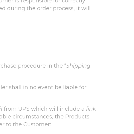
mer is responsible for correctly
ed during the order process, it will
rchase procedure in the “
Shipping
er shall in no event be liable for
l
from UPS which will include a
link
eeable circumstances, the Products
er to the Customer: