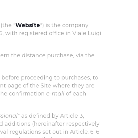
(the "
Website
") is the company
with registered office in Viale Luigi
vern the distance purchase, via the
d, before proceeding to purchases, to
nt page of the Site where they are
the confirmation
e-mail
of each
ssional
" as defined by Article 3,
 additions (hereinafter respectively
wal regulations set out in Article. 6. 6