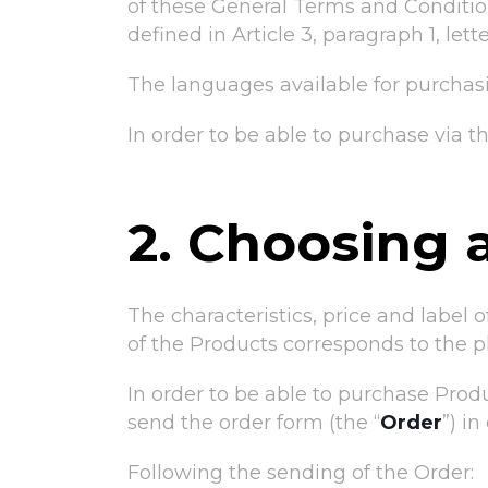
of these General Terms and Conditions
defined in Article 3, paragraph 1, let
The languages available for purchasi
In order to be able to purchase via 
2. Choosing 
The characteristics, price and label 
of the Products corresponds to the 
In order to be able to purchase Produ
send the order form (the “
Order
”) i
Following the sending of the Order: