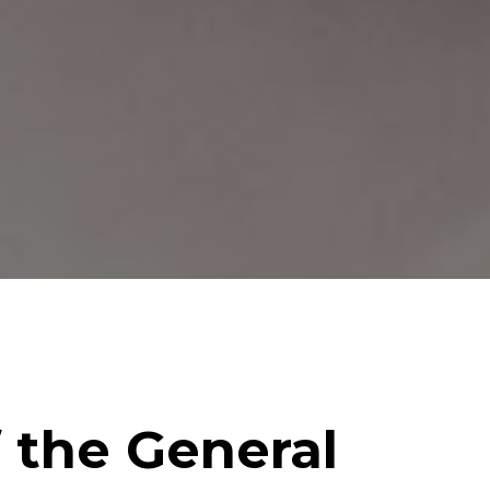
f the General