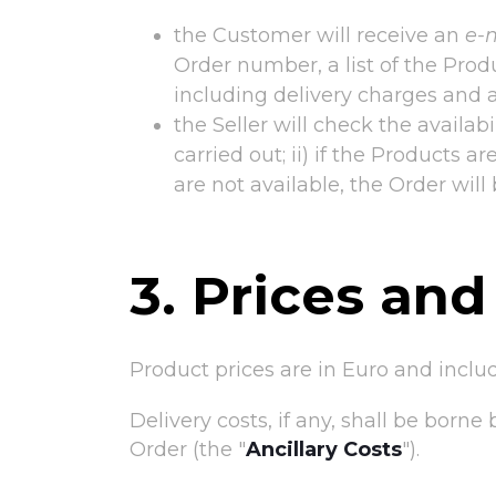
the Customer will receive an
e-
Order number, a list of the Produ
including delivery charges and 
the Seller will check the availabi
carried out; ii) if the Products a
are not available, the Order will 
3. Prices and
Product prices are in Euro and inclu
Delivery costs, if any, shall be born
Order (the "
Ancillary Costs
").