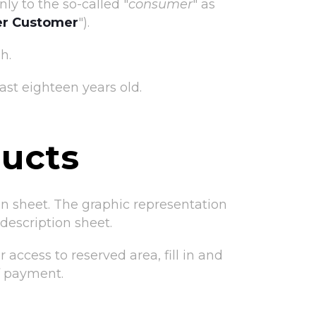
ly to the so-called "
consumer
" as
r Customer
").
h.
st eighteen years old.
ducts
ion sheet. The graphic representation
escription sheet.
access to reserved area, fill in and
f payment.