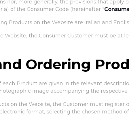
 nor, more generally, the provisions that apply on
ter a) of the Consumer Code (hereinafter "
Consume
ng Products on the Website are Italian and Englis
the Website, the Consumer Customer must be at lea
and Ordering Pro
of each Product are given in the relevant descript
photographic image accompanying the respective d
cts on the Website, the Customer must register or 
n electronic format, selecting the chosen method o