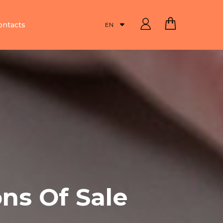
ontacts
EN
ns Of Sale