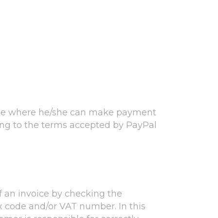
site where he/she can make payment
ding to the terms accepted by PayPal
f an invoice by checking the
x code and/or VAT number. In this