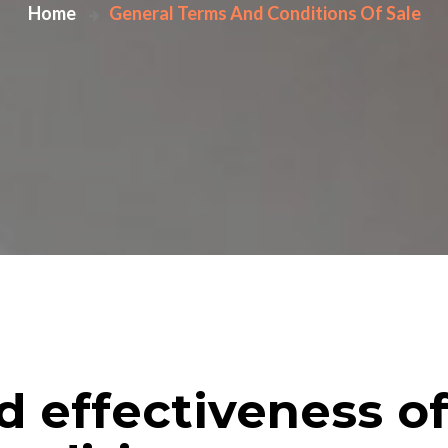
Home
General Terms And Conditions Of Sale
nd effectiveness o