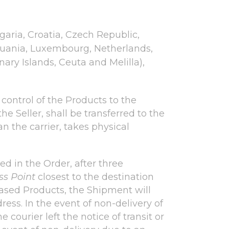
lgaria, Croatia, Czech Republic,
thuania, Luxembourg, Netherlands,
ary Islands, Ceuta and Melilla),
r control of the Products to the
he Seller, shall be transferred to the
 the carrier, takes physical
ed in the Order, after three
ss Point
closest to the destination
hased Products, the Shipment will
ress. In the event of non-delivery of
courier left the notice of transit or