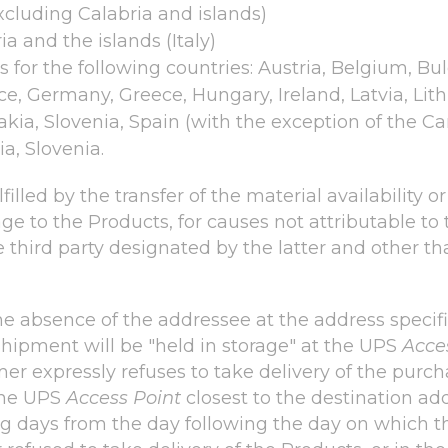
excluding Calabria and islands)
a and the islands (Italy)
 for the following countries: Austria, Belgium, Bu
ce, Germany, Greece, Hungary, Ireland, Latvia, Li
kia, Slovenia, Spain (with the exception of the Can
a, Slovenia.
illed by the transfer of the material availability o
e to the Products, for causes not attributable to t
hird party designated by the latter and other than
he absence of the addressee at the address specifi
hipment will be "held in storage" at the UPS
Acce
mer expressly refuses to take delivery of the purc
 the UPS
Access Point
closest to the destination add
 days from the day following the day on which the 