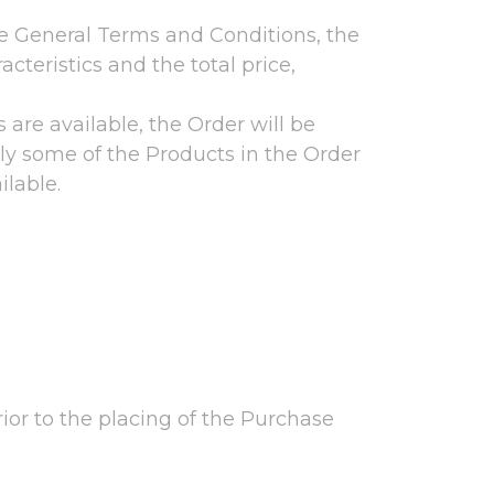
se General Terms and Conditions, the
cteristics and the total price,
s are available, the Order will be
 only some of the Products in the Order
ilable.
rior to the placing of the Purchase