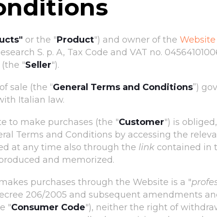
onditions
ucts"
or the "
Product
") and owner of the
Website
search S. p. A, Tax Code and VAT no. 04564101006, 
(the "
Seller
").
f sale (the “
General Terms and Conditions
”) go
th Italian law.
e to make purchases (the "
Customer
") is oblige
eral Terms and Conditions by accessing the releva
ed at any time also through the
link
contained in 
reproduced and memorized.
makes purchases through the Website is a "
profe
ve Decree 206/2005 and subsequent amendments and
e "
Consumer Code
"), neither the right of withdra