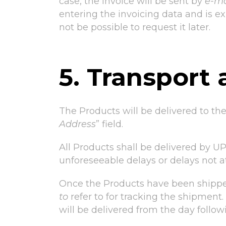
case, the invoice will be sent by
e-ma
entering the invoicing data and is exp
not be possible to request it later.
5. Transport 
The Products will be delivered to th
Address
” field.
All Products shall be delivered by UPS
unforeseeable delays or delays not att
Once the Products have been shipped
to
refer to for tracking the shipment
will be delivered from the day follo