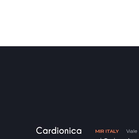
MIR ITALY
Viale 