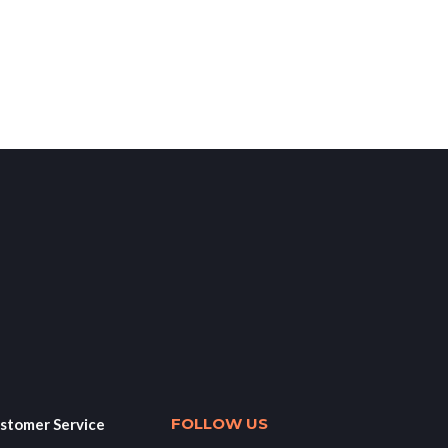
FOLLOW US
stomer Service