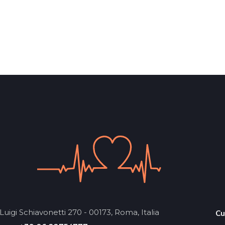
Luigi Schiavonetti 270 - 00173, Roma, Italia
Cu