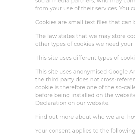
social media partners, who may comb
from your use of their services. You 
Cookies are small text files that ca
The law states that we may store cooki
other types of cookies we need your 
This site uses different types of coo
This site uses anonymised Google Ana
the third party does not cross-referen
cookie is therefore one of the so-call
before being installed on the websit
Declaration on our website.
Find out more about who we are, how
Your consent applies to the followin