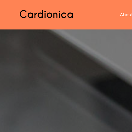
Home Cardionica
Abou