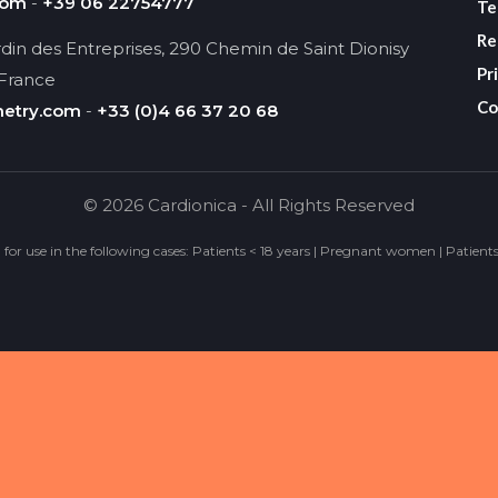
com
-
+39 06 22754777
Te
Re
din des Entreprises, 290 Chemin de Saint Dionisy
Pr
 France
Co
metry.com
-
+33 (0)4 66 37 20 68
© 2026 Cardionica - All Rights Reserved
d for use in the following cases: Patients < 18 years | Pregnant women | Patient