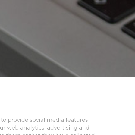
to provide social media features
our web analytics, advertising and