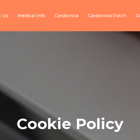
t Us
Medical Info
Cardionica
Cardionica Patch
C
Cookie Policy