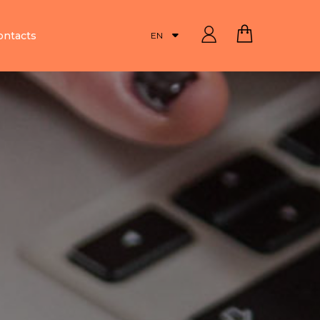
ontacts
EN