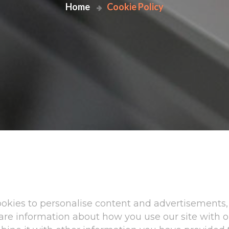
Home
Cookie Policy
okies to personalise content and advertisements, 
share information about how you use our site with 