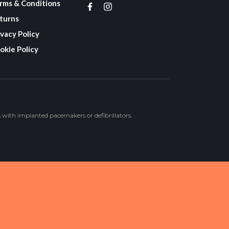
rms & Conditions
turns
ivacy Policy
okie Policy
s with implanted pacemakers or defibrillators.