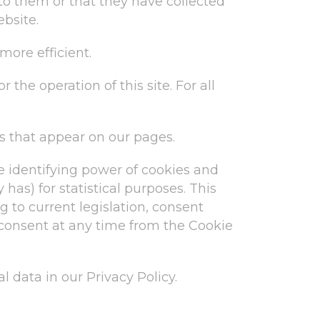
o them or that they have collected
ebsite.
more efficient.
 the operation of this site. For all
es that appear on our pages.
e identifying power of cookies and
 has) for statistical purposes. This
g to current legislation, consent
 consent at any time from the Cookie
data in our Privacy Policy.