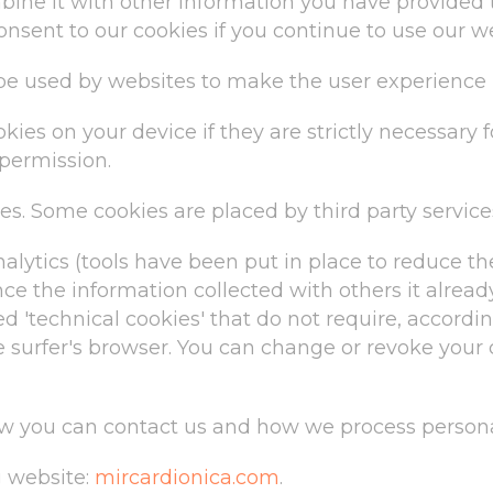
ine it with other information you have provided t
consent to our cookies if you continue to use our w
n be used by websites to make the user experience 
es on your device if they are strictly necessary for
permission.
kies. Some cookies are placed by third party servic
lytics (tools have been put in place to reduce th
ce the information collected with others it already
ed 'technical cookies' that do not require, accordin
e surfer's browser. You can change or revoke your
 you can contact us and how we process personal 
g website:
mircardionica.com
.