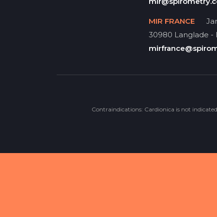
mir@spirometry.
MIR FRANCE
Jar
30980 Langlade -
mirfrance@spiro
Contraindications: Cardionica is not indicate