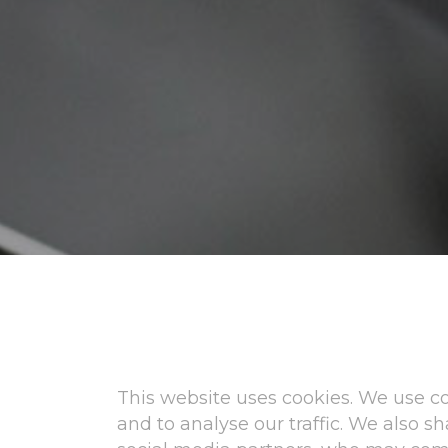
This website uses cookies. We use co
and to analyse our traffic. We also 