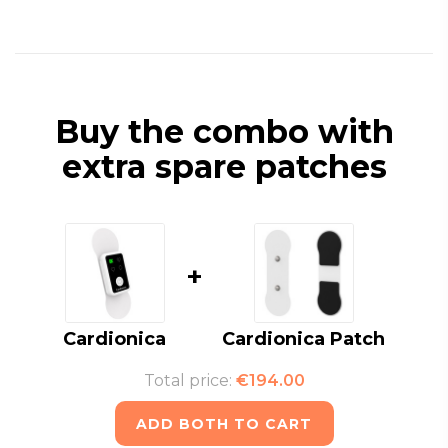
Buy the combo with
extra spare patches
+
Cardionica
Cardionica Patch
Total price:
€194.00
ADD BOTH TO CART