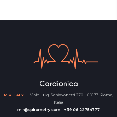
MIR ITALY
Viale Luigi Schiavonetti 270 - 00173, Roma,
Italia
mir@spirometry.com
-
+39 06 22754777