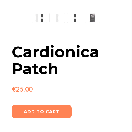
Cardionica
Patch
€25.00
ADD TO CART