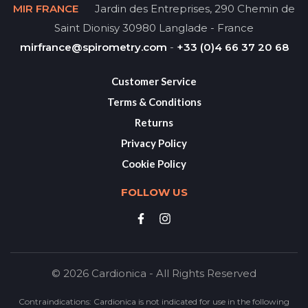
MIR FRANCE
Jardin des Entreprises, 290 Chemin de
Saint Dionisy 30980 Langlade - France
mirfrance@spirometry.com
-
+33 (0)4 66 37 20 68
Customer Service
Terms & Conditions
Returns
Privacy Policy
Cookie Policy
FOLLOW US
© 2026 Cardionica - All Rights Reserved
Contraindications: Cardionica is not indicated for use in the following