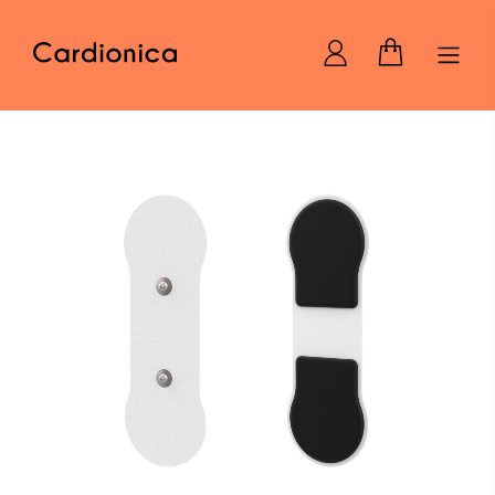
Home Cardionica