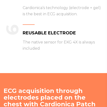
Cardionica’s technology (electrode + gel)
is the best in ECG acquisition.
6
REUSABLE ELECTRODE
The native sensor for EKG 4X is always
included
ECG acquisition through
electrodes placed on the
chest with Cardionica Patch