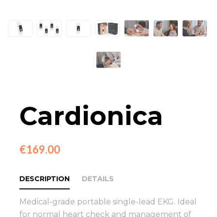
Cardionica
€169.00
DESCRIPTION
DETAILS
Medical-grade portable single-lead EKG. Ideal
for normal heart check and management of