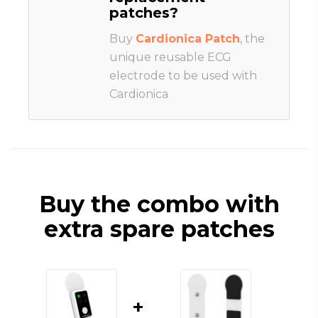
patches?
Buy
Cardionica Patch
, the
unique reusable ECG
electrode to be used with
Cardionica
Buy the combo with
extra spare patches
+