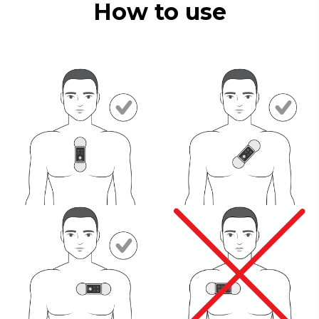
How to use