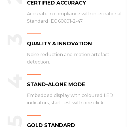
CERTIFIED ACCURACY
Accurate in compliance with international
Standard IEC 60601-2-47.
3
QUALITY & INNOVATION
Noise reduction and motion artefact
detection.
4
STAND-ALONE MODE
Embedded display with coloured LED
indicators, start test with one click.
5
GOLD STANDARD