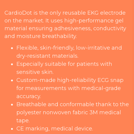
CardioDot is the only reusable EKG electrode
on the market. It uses high-performance gel
material ensuring adhesiveness, conductivity
and moisture breathability.
Flexible, skin-friendly, low-irritative and
dry-resistant materials.
Especially suitable for patients with
sensitive skin.
Custom-made high-reliability ECG snap
for measurements with medical-grade
accuracy.
Breathable and conformable thank to the
polyester nonwoven fabric 3M medical
tape.
CE marking, medical device.