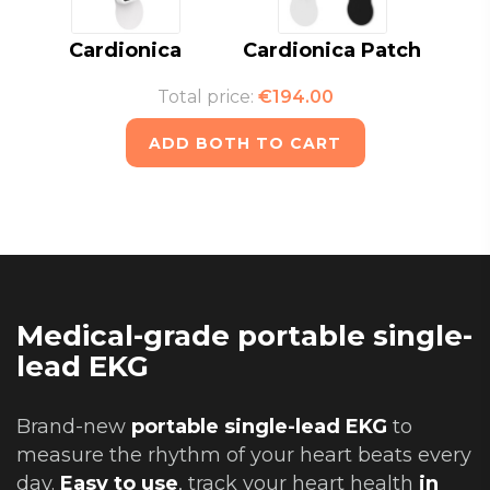
Cardionica
Cardionica Patch
Total price:
€194.00
ADD BOTH TO CART
Medical-grade portable single-
lead EKG
Brand-new
portable single-lead EKG
to
measure the rhythm of your heart beats every
day.
Easy to use
, track your heart health
in