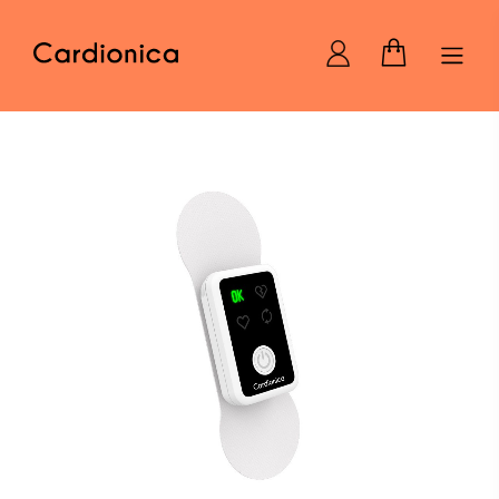
Home Cardionica