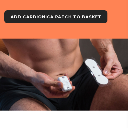
ADD CARDIONICA PATCH TO BASKET