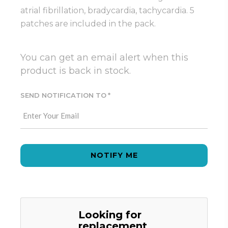
atrial fibrillation, bradycardia, tachycardia. 5
patches are included in the pack.
You can get an email alert when this
product is back in stock.
SEND NOTIFICATION TO
NOTIFY ME
Looking for
replacement