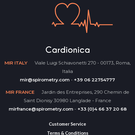
MIR ITALY
Viale Luigi Schiavonetti 270 - 00173, Roma,
Italia
mir@spirometry.com
-
+39 06 22754777
MIR FRANCE
Jardin des Entreprises, 290 Chemin de
Saint Dionisy 30980 Langlade - France
mirfrance@spirometry.com
-
+33 (0)4 66 37 20 68
Customer Service
Terms & Conditions