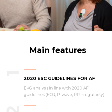
Main features
1
2020 ESC GUIDELINES FOR AF
EKG analysis in line with 2020 AF
guidelines (ECG, P-wave, RR irregularity).
2