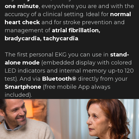
one minute
, everywhere you are and with the
accuracy of a clinical setting. Ideal for
normal
heart check
and for stroke prevention and
management of
atrial fibrillation,
bradycardia, tachycardia
.
The first personal EKG you can use in
stand-
alone mode
(embedded display with colored
LED indicators and internal memory up-to 120
test). And via
Bluetooth®
directly from your
Smartphone
(free mobile App always
included).