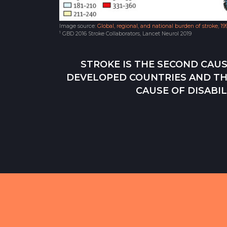
Image source:
Global, regional, and national burden of stroke, 1
1
GBD 2016 Stroke Collaborators, Lancet Neurol 2019
STROKE IS THE SECOND CAUS
DEVELOPED COUNTRIES AND TH
CAUSE OF DISABIL