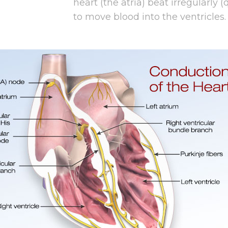
heart (the atria) beat irregularly (
to move blood into the ventricles.