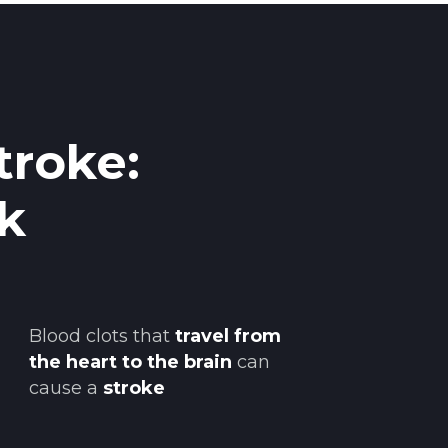
troke:
k
Blood clots that
travel from
the heart to the brain
can
cause a
stroke