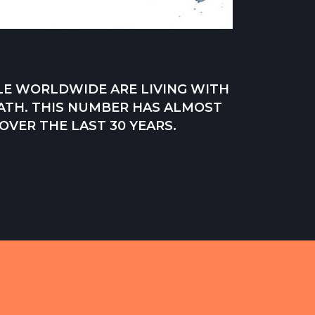
PLE WORLDWIDE ARE LIVING WITH
ATH. THIS NUMBER HAS ALMOST
VER THE LAST 30 YEARS.