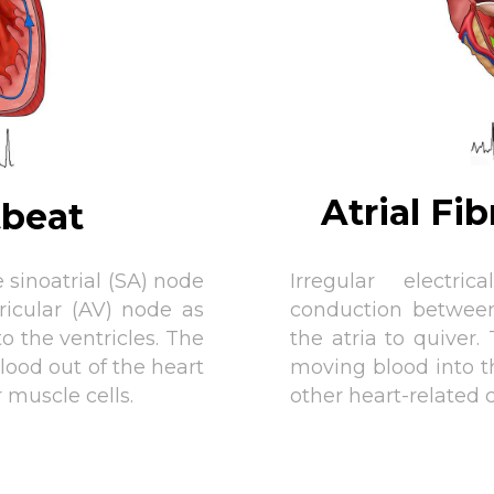
Atrial Fi
tbeat
 sinoatrial (SA) node
Irregular electr
ricular (AV) node as
conduction betwee
to the ventricles. The
the atria to quiver.
lood out of the heart
moving blood into th
r muscle cells.
other heart-related 