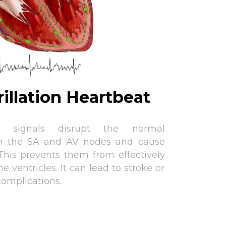
brillation Heartbeat
ical signals disrupt the normal
n the SA and AV nodes and cause
 This prevents them from effectively
e ventricles. It can lead to stroke or
complications.