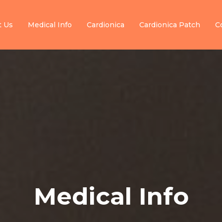
t Us
Medical Info
Cardionica
Cardionica Patch
C
Medical Info