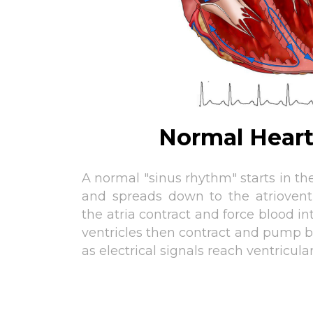
Normal Hear
A normal "sinus rhythm" starts in the
and spreads down to the atriovent
the atria contract and force blood in
ventricles then contract and pump b
as electrical signals reach ventricula