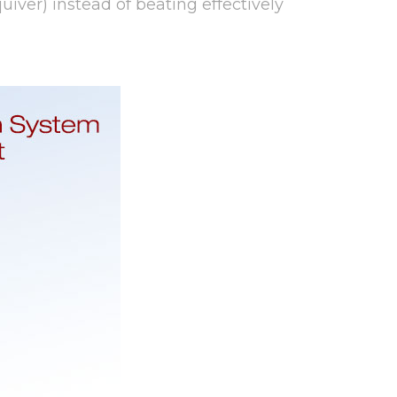
quiver) instead of beating effectively