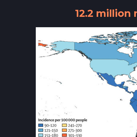
12.2 millio