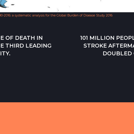
990-2016: a systematic analysis for the Global Burden of Disease Study 2016
E OF DEATH IN
101 MILLION PEO
E THIRD LEADING
STROKE AFTERM
ITY.
DOUBLED O