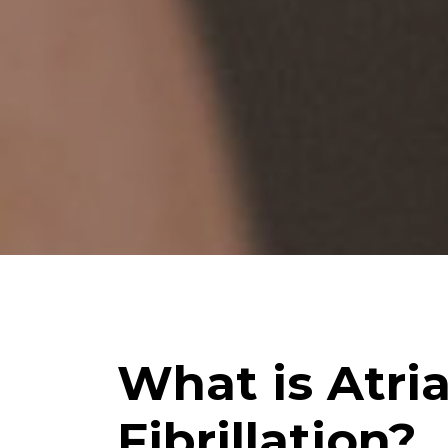
What is Atria
Fibrillation?