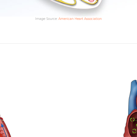
Image Source:
American Heart Association