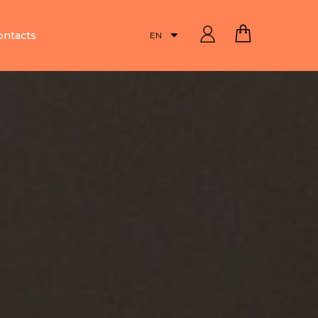
ontacts
EN