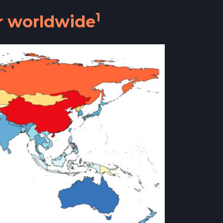
1
ar worldwide