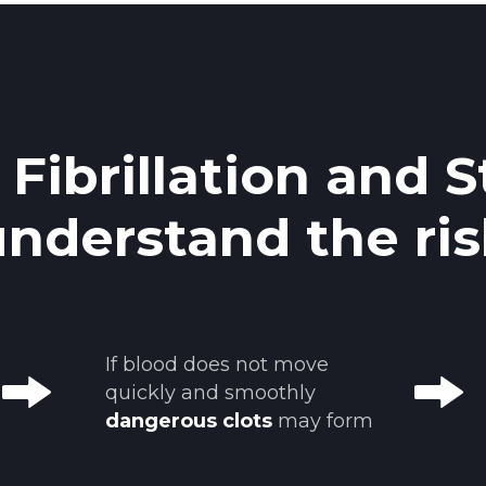
l Fibrillation and S
understand the ris
If blood does not move
quickly and smoothly
dangerous clots
may form