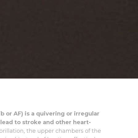
Fib or AF) is a quivering or irregular
 lead to stroke and other heart-
 fibrillation, the upper chambers of the