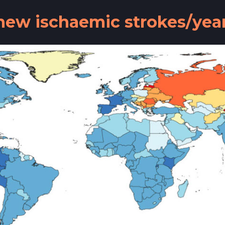
n new ischaemic strokes/ye