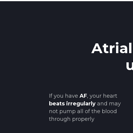
Atria
If you have
AF
, your heart
beats irregularly
and may
not pump all of the blood
through properly