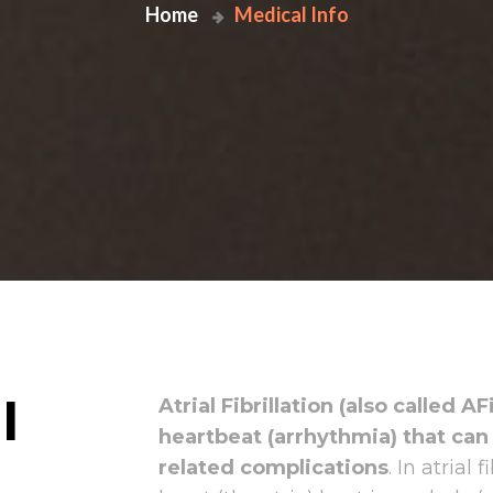
Home
Medical Info
l
Atrial Fibrillation (also called A
heartbeat (arrhythmia) that can
related complications
. In atrial