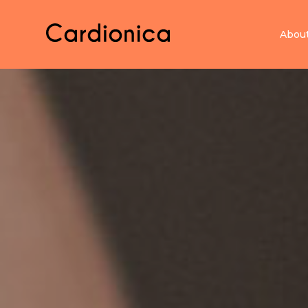
Home Cardionica
Abou