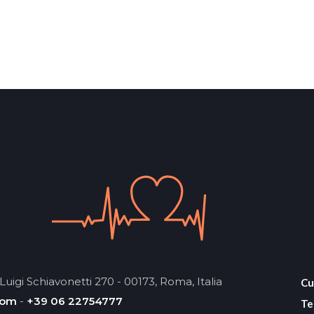
Luigi Schiavonetti 270 - 00173, Roma, Italia
Cu
com
-
+39 06 22754777
Te