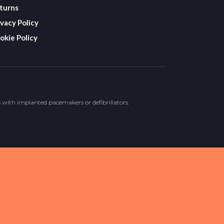
turns
ivacy Policy
okie Policy
s with implanted pacemakers or defibrillators.