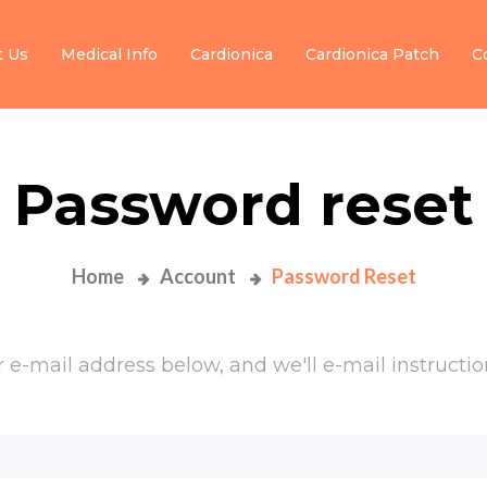
t Us
Medical Info
Cardionica
Cardionica Patch
C
Password reset
Home
Account
Password Reset
e-mail address below, and we'll e-mail instruction