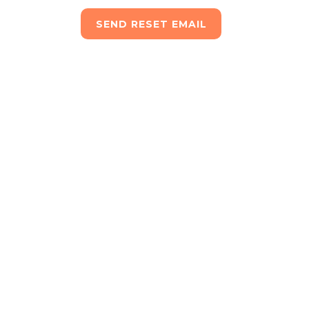
SEND RESET EMAIL