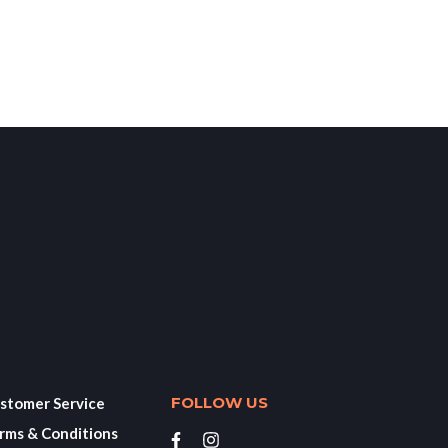
FOLLOW US
stomer Service
rms & Conditions