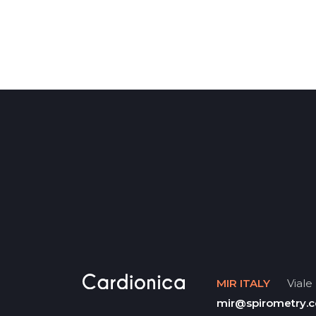
MIR ITALY
Viale 
mir@spirometry.