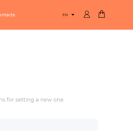
ontacts
EN
s for setting a new one.