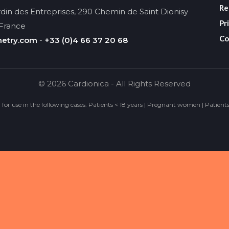
Re
din des Entreprises, 290 Chemin de Saint Dionisy
Pr
 France
Co
metry.com
-
+33 (0)4 66 37 20 68
© 2026 Cardionica - All Rights Reserved
d for use in the following cases: Patients < 18 years | Pregnant women | Patient