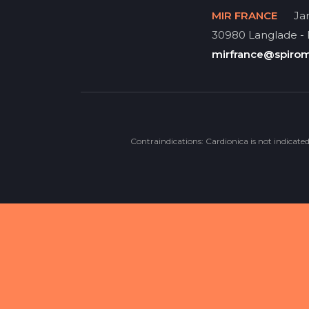
MIR FRANCE
Jar
30980 Langlade -
mirfrance@spiro
Contraindications: Cardionica is not indicate