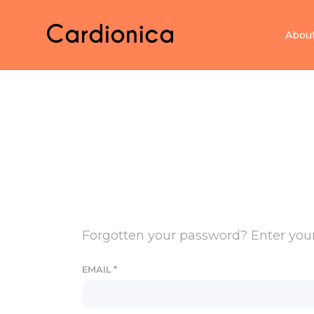
Home Cardionica
Abou
Forgotten your password? Enter your 
EMAIL